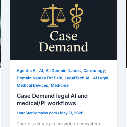
,
,
,
,
Agentic AI
AI
All Domain Names
Cardiology
,
,
Domain Names For Sale
LegalTech AI - AI Legal
,
Medical Devices
Medicine
Case Demand legal AI and
medical/PI workflows
LoneStarDomains.com
/
May 21, 2026
There is already a crowded ecosystem