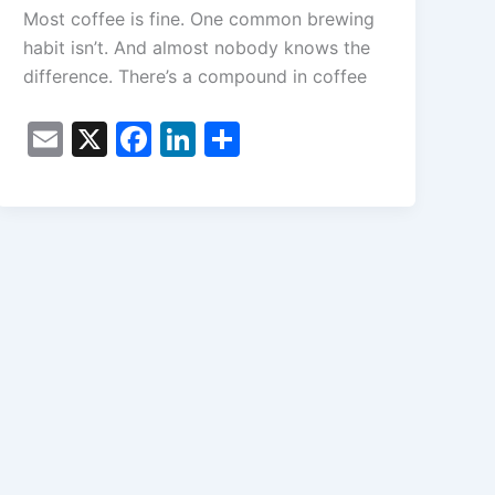
Most coffee is fine. One common brewing
habit isn’t. And almost nobody knows the
difference. There’s a compound in coffee
E
X
F
Li
S
m
a
n
h
ai
c
k
ar
l
e
e
e
b
dI
o
n
o
k