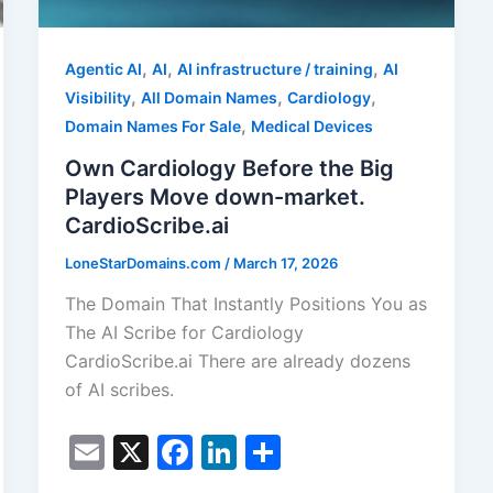
,
,
,
Agentic AI
AI
AI infrastructure / training
AI
,
,
,
Visibility
All Domain Names
Cardiology
,
Domain Names For Sale
Medical Devices
Own Cardiology Before the Big
Players Move down-market.
CardioScribe.ai
LoneStarDomains.com
/
March 17, 2026
The Domain That Instantly Positions You as
The AI Scribe for Cardiology
CardioScribe.ai There are already dozens
of AI scribes.
E
X
F
Li
S
m
a
n
h