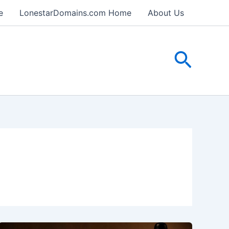
e
LonestarDomains.com Home
About Us
Searc