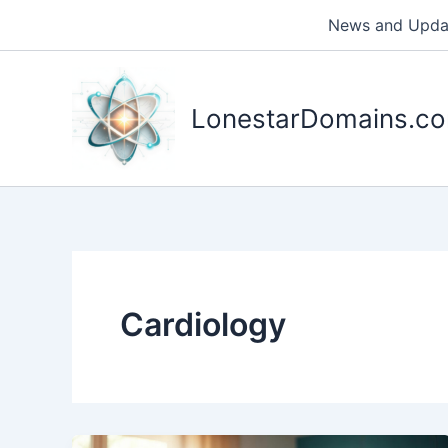
Skip
News and Upda
to
content
LonestarDomains.c
Cardiology