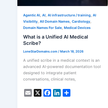
,
,
,
Agentic AI
AI
AI infrastructure / training
AI
,
,
,
Visibility
All Domain Names
Cardiology
,
Domain Names For Sale
Medical Devices
What is a Unified AI Medical
Scribe?
LoneStarDomains.com
/
March 18, 2026
A unified scribe in a medical context is an
advanced AI-powered documentation tool
designed to integrate patient
conversations, clinical notes,
E
X
F
Li
S
m
a
n
h