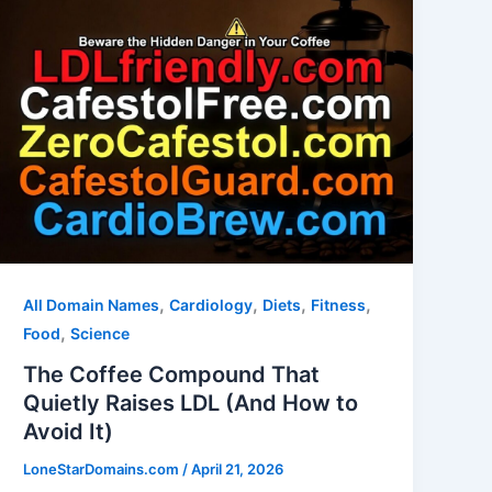
,
,
,
,
All Domain Names
Cardiology
Diets
Fitness
,
Food
Science
The Coffee Compound That
Quietly Raises LDL (And How to
Avoid It)
LoneStarDomains.com
/
April 21, 2026