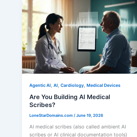
,
,
,
Agentic AI
AI
Cardiology
Medical Devices
Are You Building AI Medical
Scribes?
LoneStarDomains.com
/
June 19, 2026
AI medical scribes (also called ambient AI
scribes or AI clinical documentation tools)