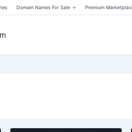
tes
Domain Names For Sale
Premium Marketplac
om