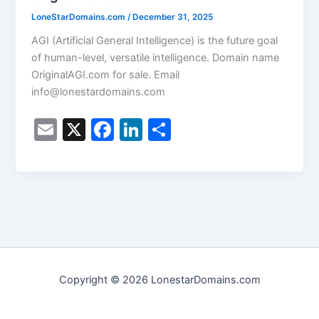
LoneStarDomains.com
/
December 31, 2025
AGI (Artificial General Intelligence) is the future goal
of human-level, versatile intelligence. Domain name
OriginalAGI.com for sale. Email
info@lonestardomains.com
E
X
F
Li
S
m
a
n
h
ai
c
k
ar
l
e
e
e
b
dI
o
n
o
Copyright © 2026 LonestarDomains.com
k