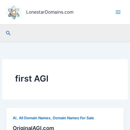
Skip
to
LonestarDomains.com
content
Search
first AGI
,
,
AI
All Domain Names
Domain Names For Sale
OriginalAGI.com