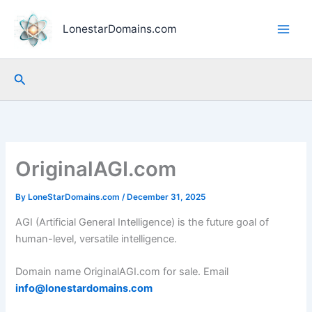
Skip
to
LonestarDomains.com
content
Search
OriginalAGI.com
By
LoneStarDomains.com
/
December 31, 2025
AGI (Artificial General Intelligence) is the future goal of
human-level, versatile intelligence.
Domain name OriginalAGI.com for sale. Email
info@lonestardomains.com