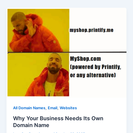
,
,
All Domain Names
Email
Websites
Why Your Business Needs Its Own
Domain Name