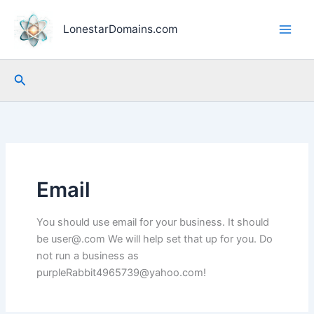
Skip
to
LonestarDomains.com
content
Search
Email
You should use email for your business. It should
be user@.com We will help set that up for you. Do
not run a business as
purpleRabbit4965739@yahoo.com!