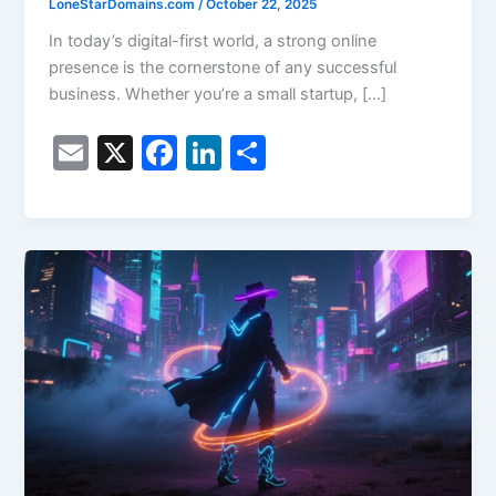
LoneStarDomains.com
/
October 22, 2025
In today’s digital-first world, a strong online
presence is the cornerstone of any successful
business. Whether you’re a small startup, […]
E
X
F
Li
S
m
a
n
h
ai
c
k
ar
l
e
e
e
b
dI
o
n
o
k