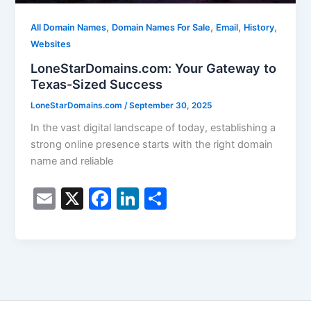
,
,
,
,
All Domain Names
Domain Names For Sale
Email
History
Websites
LoneStarDomains.com: Your Gateway to
Texas-Sized Success
LoneStarDomains.com
/
September 30, 2025
In the vast digital landscape of today, establishing a
strong online presence starts with the right domain
name and reliable
E
X
F
Li
S
m
a
n
h
ai
c
k
ar
l
e
e
e
b
dI
o
n