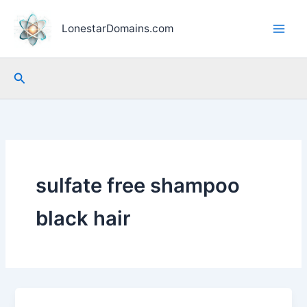
Skip
to
LonestarDomains.com
content
Search
sulfate free shampoo
black hair