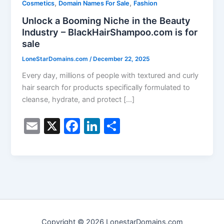
,
,
Cosmetics
Domain Names For Sale
Fashion
Unlock a Booming Niche in the Beauty
Industry – BlackHairShampoo.com is for
sale
LoneStarDomains.com
/
December 22, 2025
Every day, millions of people with textured and curly
hair search for products specifically formulated to
cleanse, hydrate, and protect […]
E
X
F
Li
S
m
a
n
h
ai
c
k
ar
l
e
e
e
b
dI
o
n
o
Copyright © 2026 LonestarDomains.com