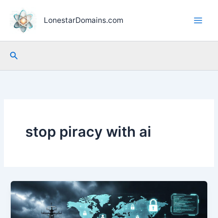
Skip
to
LonestarDomains.com
content
Search
stop piracy with ai