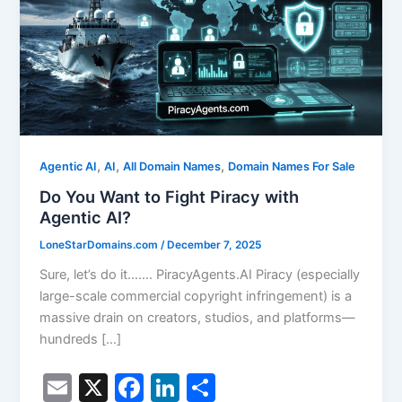
,
,
,
Agentic AI
AI
All Domain Names
Domain Names For Sale
Do You Want to Fight Piracy with
Agentic AI?
LoneStarDomains.com
/
December 7, 2025
Sure, let’s do it……. PiracyAgents.AI Piracy (especially
large-scale commercial copyright infringement) is a
massive drain on creators, studios, and platforms—
hundreds […]
E
X
F
Li
S