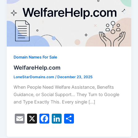
Domain Names For Sale
WelfareHelp.com
LoneStarDomains.com
/
December 23, 2025
When People Need Welfare Assistance, Benefits
Guidance, or Social Support… They Turn to Google
and Type Exactly This. Every single […]
E
X
F
Li
S
m
a
n
h