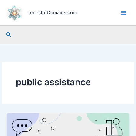
Skip
to
LonestarDomains.com
content
Search
public assistance