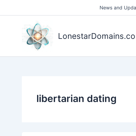
Skip
News and Upda
to
content
LonestarDomains.c
libertarian dating