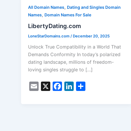
,
All Domain Names
Dating and Singles Domain
,
Names
Domain Names For Sale
LibertyDating.com
LoneStarDomains.com
/
December 20, 2025
Unlock True Compatibility in a World That
Demands Conformity In today’s polarized
dating landscape, millions of freedom-
loving singles struggle to […]
E
X
F
Li
S
m
a
n
h
ai
c
k
ar
l
e
e
e
b
dI