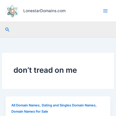
Skip
to
LonestarDomains.com
content
Search
don’t tread on me
,
,
All Domain Names
Dating and Singles Domain Names
Domain Names For Sale