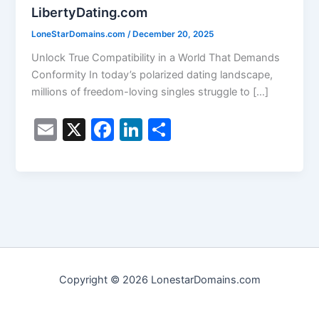
LibertyDating.com
LoneStarDomains.com
/
December 20, 2025
Unlock True Compatibility in a World That Demands
Conformity In today’s polarized dating landscape,
millions of freedom-loving singles struggle to […]
E
X
F
Li
S
m
a
n
h
ai
c
k
ar
l
e
e
e
b
dI
o
n
o
Copyright © 2026 LonestarDomains.com
k