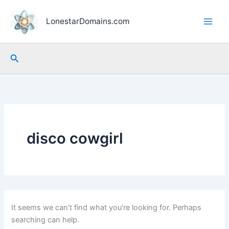
Skip
to
LonestarDomains.com
content
Search
disco cowgirl
It seems we can’t find what you’re looking for. Perhaps
searching can help.