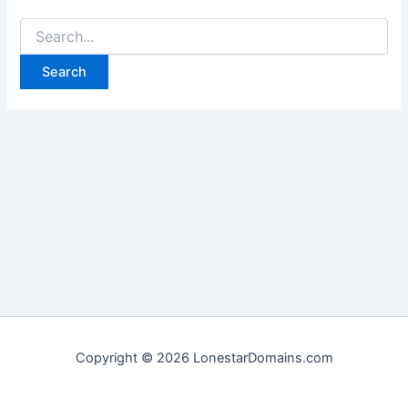
Search
for:
Copyright © 2026 LonestarDomains.com