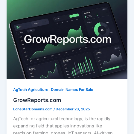
l
e
e
e
b
dI
o
n
o
k
,
AgTech Agriculture
Domain Names For Sale
GrowReports.com
LoneStarDomains.com
/
December 23, 2025
AgTech, or agricultural technology, is the rapidly
expanding field that applies innovations like
precision farming, drones, IoT sensors, AI-driven