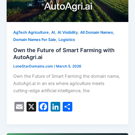
,
,
,
,
AgTech Agriculture
AI
AI Visibility
All Domain Names
,
Domain Names For Sale
Logistics
Own the Future of Smart Farming with
AutoAgri.ai
LoneStarDomains.com
/
March 5, 2026
Own the Future of Smart Farming the domain name,
AutoAgri.ai In an era where agriculture meets
cutting-edge artificial intelligence, the
E
X
F
Li
S
m
a
n
h
ai
c
k
ar