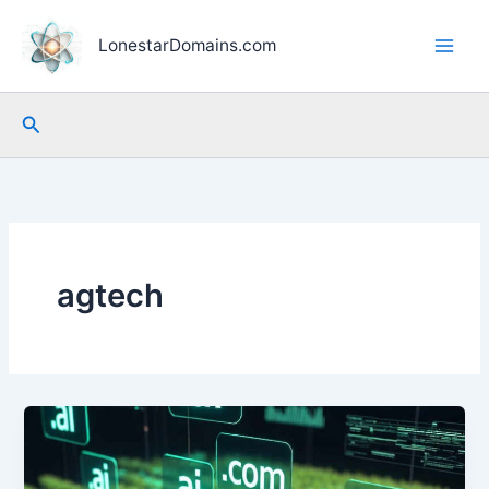
Skip
to
LonestarDomains.com
content
Search
agtech