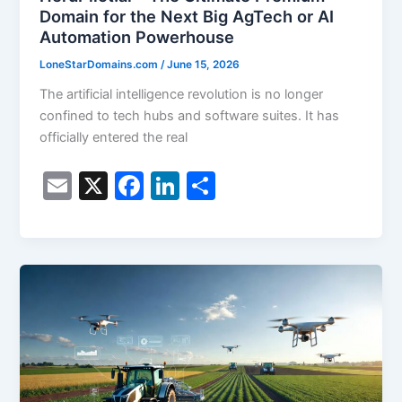
Domain for the Next Big AgTech or AI
Automation Powerhouse
LoneStarDomains.com
/
June 15, 2026
The artificial intelligence revolution is no longer
confined to tech hubs and software suites. It has
officially entered the real
E
X
F
Li
S
m
a
n
h
ai
c
k
ar
l
e
e
e
b
dI
o
n
o
k