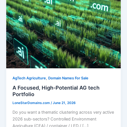
,
AgTech Agriculture
Domain Names For Sale
A Focused, High-Potential AG tech
Portfolio
LoneStarDomains.com
/
June 21, 2026
Do you want a thematic clustering across very active
2026 sub-sectors? Controlled Environment
Agriculture (CEA) / container / LED / […]