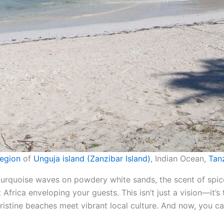
egion
of
Unguja island (Zanzibar Island)
, Indian Ocean,
Tan
 turquoise waves on powdery white sands, the scent of spi
Africa enveloping your guests. This isn’t just a vision—it’
ristine beaches meet vibrant local culture. And now, you ca