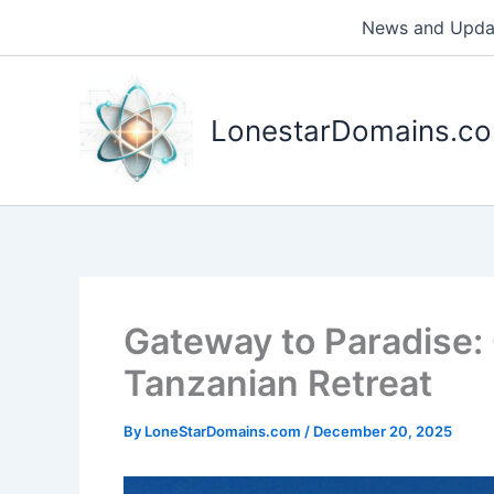
Skip
News and Upda
to
content
LonestarDomains.c
Gateway to Paradise
Tanzanian Retreat
By
LoneStarDomains.com
/
December 20, 2025