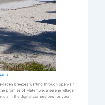
zania
.
ce-laden breezes wafting through open-air
s the promise of Matemwe, a serene village
n claim the digital cornerstone for your