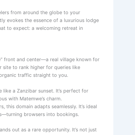
velers from around the globe to your
ly evokes the essence of a luxurious lodge
 what to expect: a welcoming retreat in
 front and center—a real village known for
ite to rank higher for queries like
ganic traffic straight to you.
ike a Zanzibar sunset. It’s perfect for
mous with Matemwe’s charm.
s, this domain adapts seamlessly. It’s ideal
ts—turning browsers into bookings.
s out as a rare opportunity. It’s not just