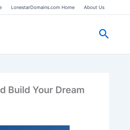
e
LonestarDomains.com Home
About Us
Searc
 Build Your Dream