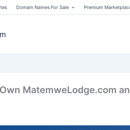
tes
Domain Names For Sale
Premium Marketplac
om
: Own MatemweLodge.com and