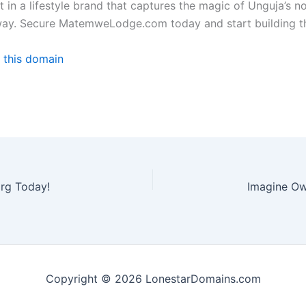
t in a lifestyle brand that captures the magic of Unguja’s n
ip away. Secure MatemweLodge.com today and start building t
 this domain
rg Today!
Copyright © 2026 LonestarDomains.com