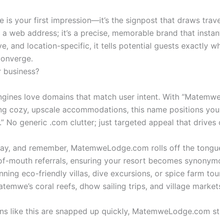
e is your first impression—it’s the signpost that draws tra
web address; it’s a precise, memorable brand that instant
itive, and location-specific, it tells potential guests exactly
converge.
 business?
gines love domains that match user intent. With “Matemwe”
ng cozy, upscale accommodations, this name positions your s
No generic .com clutter; just targeted appeal that drives or
 say, and remember, MatemweLodge.com rolls off the tongue l
-of-mouth referrals, ensuring your resort becomes synony
nning eco-friendly villas, dive excursions, or spice farm tour
temwe’s coral reefs, dhow sailing trips, and village marke
ns like this are snapped up quickly, MatemweLodge.com stand