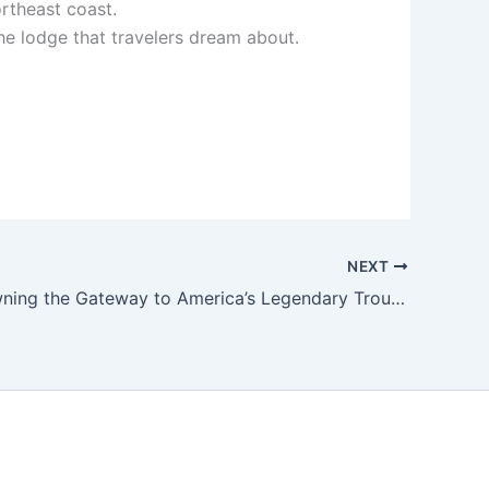
ortheast coast.
he lodge that travelers dream about.
NEXT
Imagine Owning the Gateway to America’s Legendary Trout Paradise – BruleRiverLodge.com