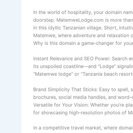
In the world of hospitality, your domain nam
doorstep. MatemweLodge.com is more than a 
in this idyllic Tanzanian village. Short, intu
Matemwe, where adventure and relaxation 
Why is this domain a game-changer for your
Instant Relevance and SEO Power: Search en
its unspoiled coastline—and “Lodge” signali
“Matemwe lodge” or “Tanzania beach resort.” 
Brand Simplicity That Sticks: Easy to spell,
brochures, social media handles, and word
Versatile for Your Vision: Whether you’re pla
for showcasing high-resolution photos of Ma
In a competitive travel market, where domai