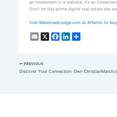
an investment in a website; it’s an investmen
Don’t let this prime digital real estate sl
Visit MatemweLodge.com at Afternic to buy
E
X
F
Li
S
m
a
n
h
ai
c
k
ar
l
e
e
e
PREVIOUS
b
dI
Discover Your Connection: Own ChristianMatch.o
o
n
o
k