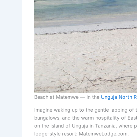
Beach at Matemwe — in the
Unguja North R
Imagine waking up to the gentle lapping of
bungalows, and the warm hospitality of East 
on the island of Unguja in Tanzania, where p
lodge-style resort: MatemweLodge.com.