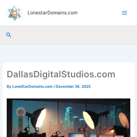
Skip
to
LonestarDomains.com
content
Search
DallasDigitalStudios.com
By
LoneStarDomains.com
/
December 26, 2025