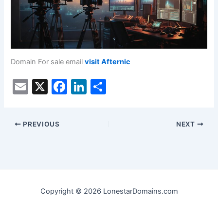
Domain For sale email
visit Afternic
E
X
F
Li
S
m
a
n
h
ai
c
k
ar
PREVIOUS
NEXT
l
e
e
e
b
dI
o
n
o
k
Copyright © 2026 LonestarDomains.com