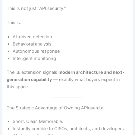
This is not just “API security.”
This is:
AI-driven detection
Behavioral analysis
Autonomous response
Intelligent monitoring
The
.ai
extension signals
modern architecture and next-
generation capability
— exactly what buyers expect in
this space.
The Strategic Advantage of Owning APIguard.ai
Short. Clear. Memorable.
Instantly credible to CISOs, architects, and developers