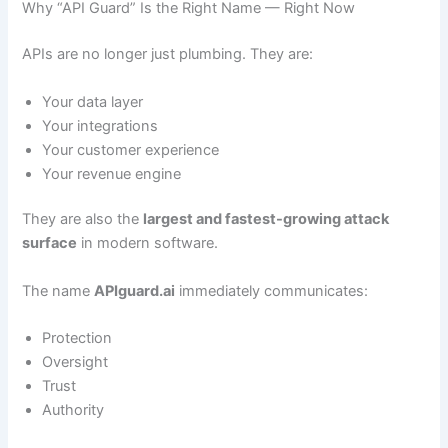
Why “API Guard” Is the Right Name — Right Now
APIs are no longer just plumbing. They are:
Your data layer
Your integrations
Your customer experience
Your revenue engine
They are also the
largest and fastest-growing attack
surface
in modern software.
The name
APIguard.ai
immediately communicates:
Protection
Oversight
Trust
Authority