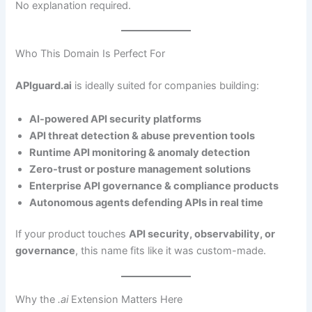
No explanation required.
Who This Domain Is Perfect For
APIguard.ai
is ideally suited for companies building:
AI-powered API security platforms
API threat detection & abuse prevention tools
Runtime API monitoring & anomaly detection
Zero-trust or posture management solutions
Enterprise API governance & compliance products
Autonomous agents defending APIs in real time
If your product touches
API security, observability, or
governance
, this name fits like it was custom-made.
Why the
.ai
Extension Matters Here