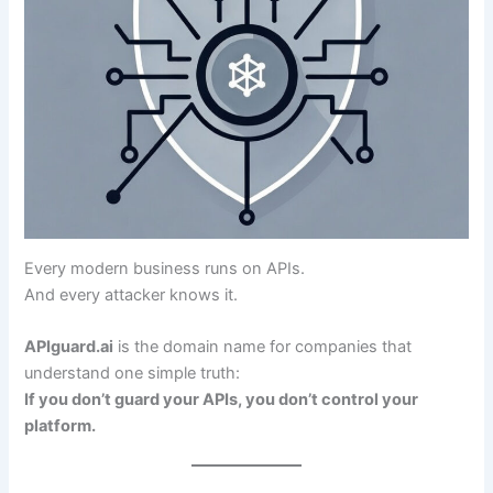
Every modern business runs on APIs.
And every attacker knows it.
APIguard.ai
is the domain name for companies that
understand one simple truth:
If you don’t guard your APIs, you don’t control your
platform.