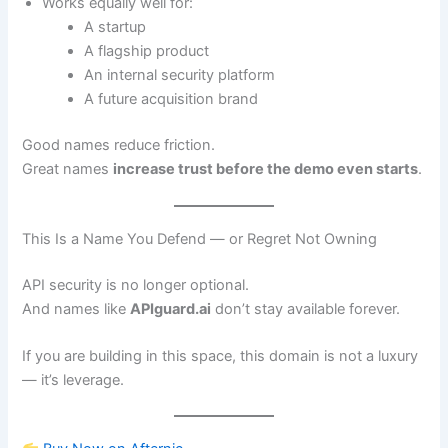
Works equally well for:
A startup
A flagship product
An internal security platform
A future acquisition brand
Good names reduce friction.
Great names
increase trust before the demo even starts
.
This Is a Name You Defend — or Regret Not Owning
API security is no longer optional.
And names like
APIguard.ai
don’t stay available forever.
If you are building in this space, this domain is not a luxury
— it’s leverage.