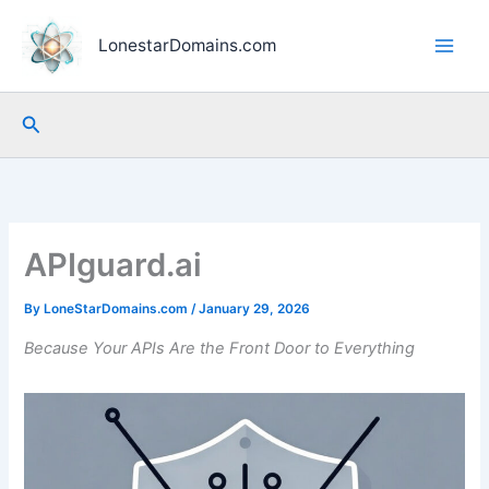
Skip
to
LonestarDomains.com
content
Search
APIguard.ai
By
LoneStarDomains.com
/
January 29, 2026
Because Your APIs Are the Front Door to Everything